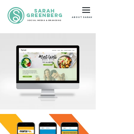
Sarah
GreenberG
About Sarah
SOCIAL MEDIA & BRANDING